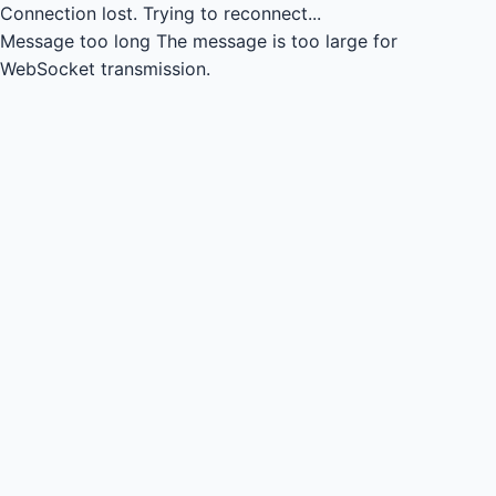
Connection lost.
Trying to reconnect...
Message too long
The message is too large for
WebSocket transmission.