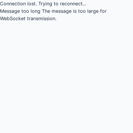
Connection lost.
Trying to reconnect...
Message too long
The message is too large for
WebSocket transmission.