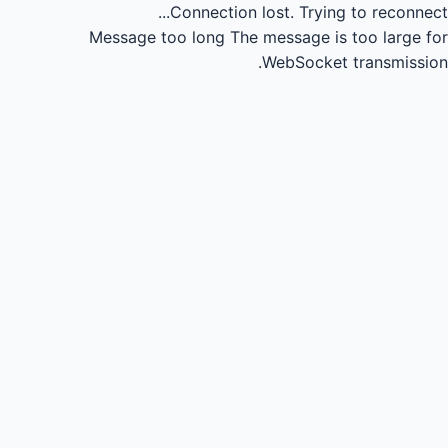
Connection lost.
Trying to reconnect...
Message too long
The message is too large for
WebSocket transmission.