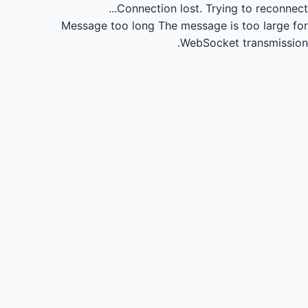
Connection lost.
Trying to reconnect...
Message too long
The message is too large for
WebSocket transmission.