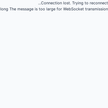
Connection lost.
Trying to reconnect...
long
The message is too large for WebSocket transmission.