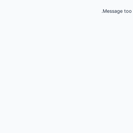
Message too 