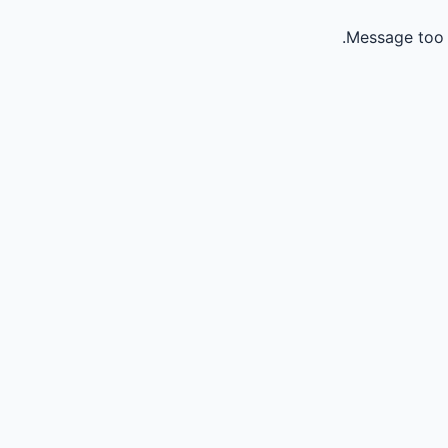
Message too 