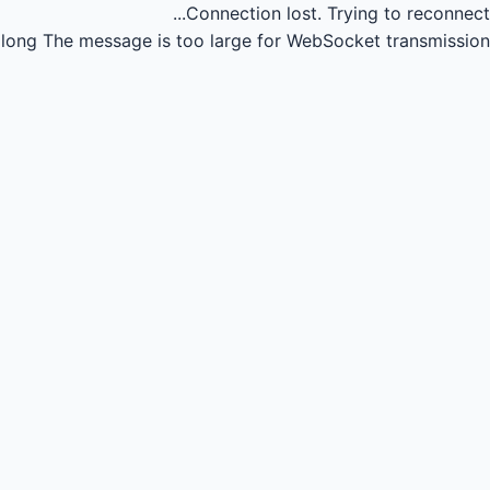
Connection lost.
Trying to reconnect...
long
The message is too large for WebSocket transmission.