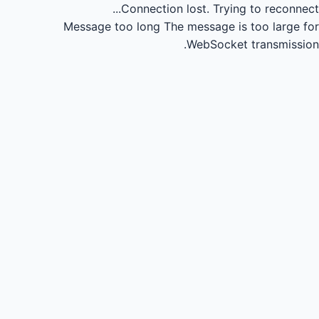
Connection lost.
Trying to reconnect...
Message too long
The message is too large for
WebSocket transmission.