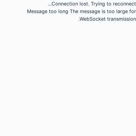
Connection lost.
Trying to reconnect...
Message too long
The message is too large for
WebSocket transmission.