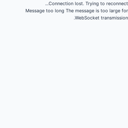
Connection lost.
Trying to reconnect...
Message too long
The message is too large for
WebSocket transmission.