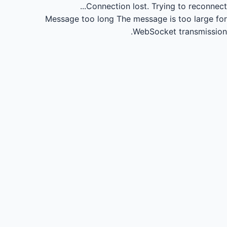
Connection lost.
Trying to reconnect...
Message too long
The message is too large for
WebSocket transmission.