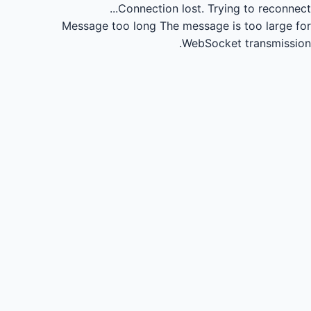
Connection lost.
Trying to reconnect...
Message too long
The message is too large for
WebSocket transmission.