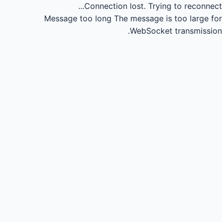
Connection lost.
Trying to reconnect...
Message too long
The message is too large for
WebSocket transmission.