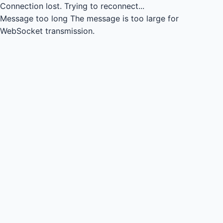
Connection lost.
Trying to reconnect...
Message too long
The message is too large for
WebSocket transmission.