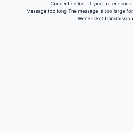
Connection lost.
Trying to reconnect...
Message too long
The message is too large for
WebSocket transmission.