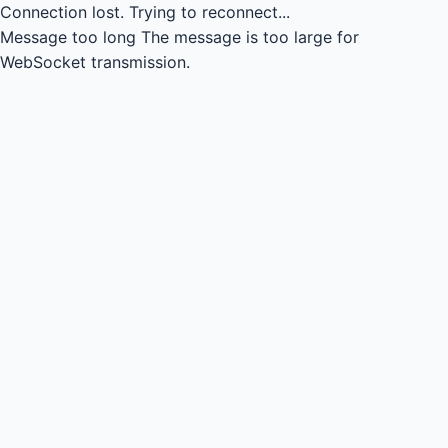
Connection lost.
Trying to reconnect...
Message too long
The message is too large for
WebSocket transmission.