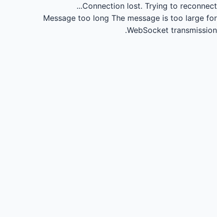
Connection lost.
Trying to reconnect...
Message too long
The message is too large for
WebSocket transmission.