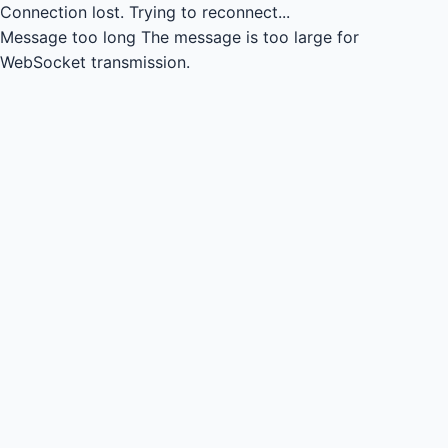
Connection lost.
Trying to reconnect...
Message too long
The message is too large for
WebSocket transmission.