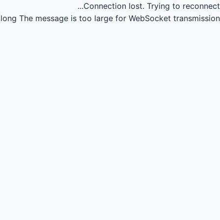
Connection lost.
Trying to reconnect...
long
The message is too large for WebSocket transmission.