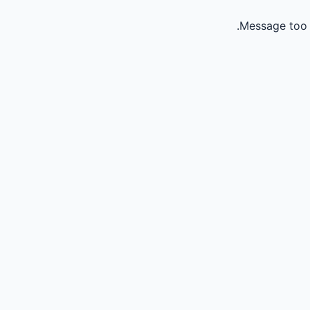
Message too 