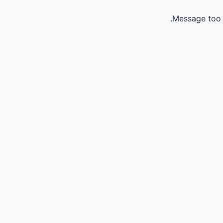
Message too 