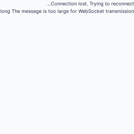
Connection lost.
Trying to reconnect...
long
The message is too large for WebSocket transmission.