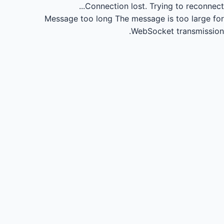
Connection lost.
Trying to reconnect...
Message too long
The message is too large for
WebSocket transmission.