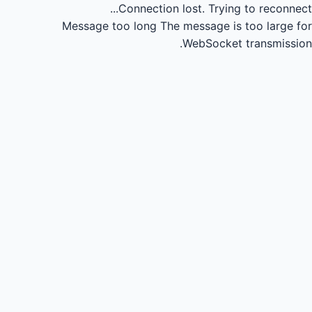
Connection lost.
Trying to reconnect...
Message too long
The message is too large for
WebSocket transmission.