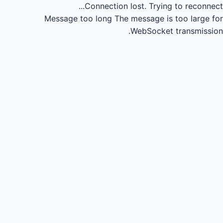
Connection lost.
Trying to reconnect...
Message too long
The message is too large for
WebSocket transmission.