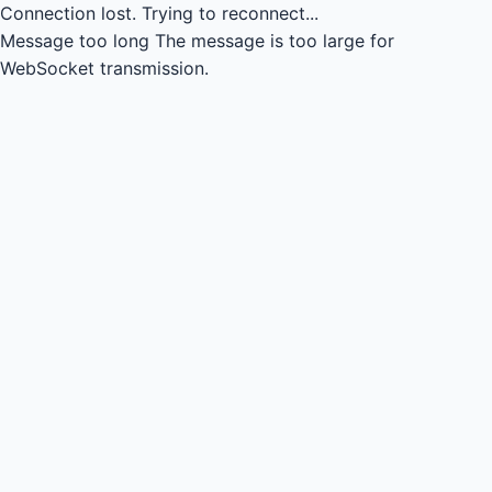
Connection lost.
Trying to reconnect...
Message too long
The message is too large for
WebSocket transmission.