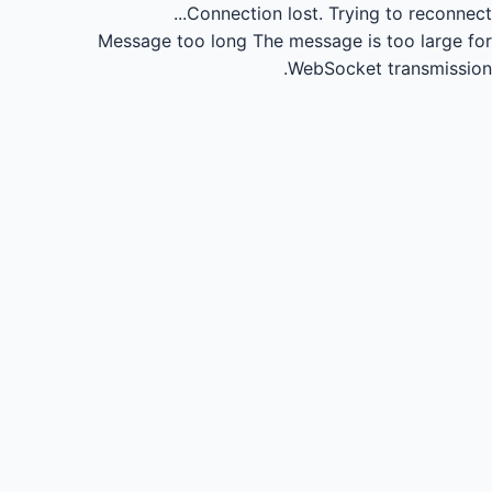
Connection lost.
Trying to reconnect...
Message too long
The message is too large for
WebSocket transmission.