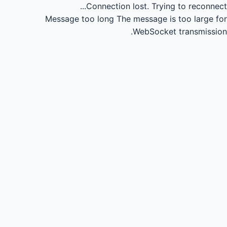
Connection lost.
Trying to reconnect...
Message too long
The message is too large for
WebSocket transmission.