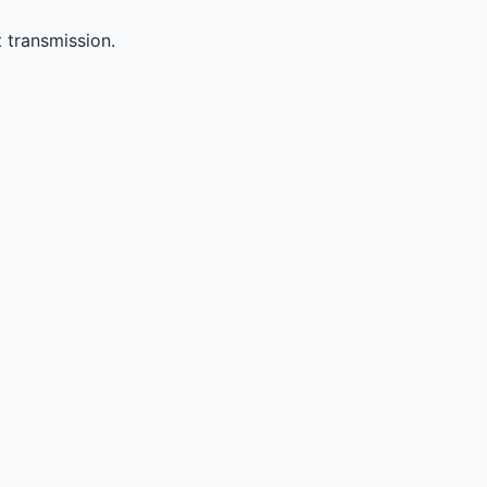
 transmission.