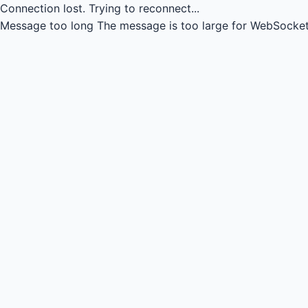
Connection lost.
Trying to reconnect...
Message too long
The message is too large for WebSocket