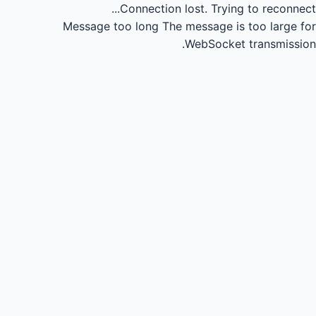
Connection lost.
Trying to reconnect...
Message too long
The message is too large for
WebSocket transmission.