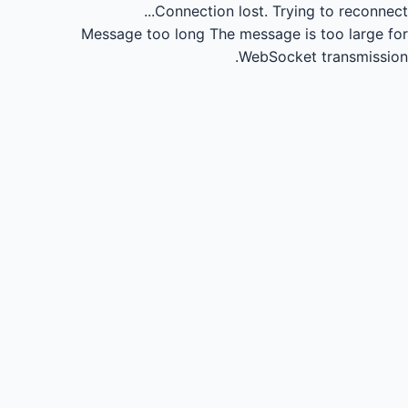
Connection lost.
Trying to reconnect...
Message too long
The message is too large for
WebSocket transmission.