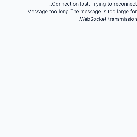
Connection lost.
Trying to reconnect...
Message too long
The message is too large for
WebSocket transmission.