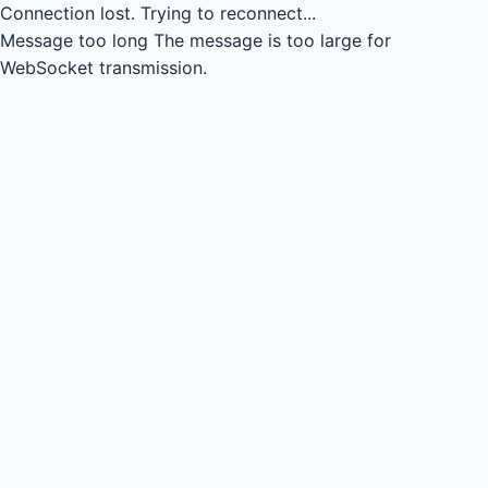
Connection lost.
Trying to reconnect...
Message too long
The message is too large for
WebSocket transmission.