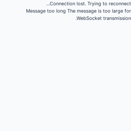
Connection lost.
Trying to reconnect...
Message too long
The message is too large for
WebSocket transmission.