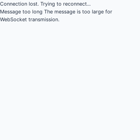
Connection lost.
Trying to reconnect...
Message too long
The message is too large for
WebSocket transmission.