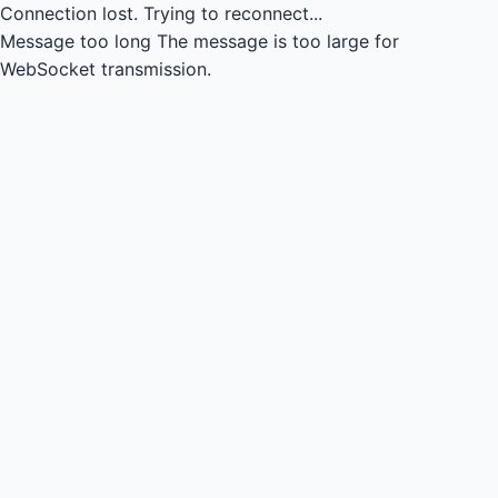
Connection lost.
Trying to reconnect...
Message too long
The message is too large for
WebSocket transmission.