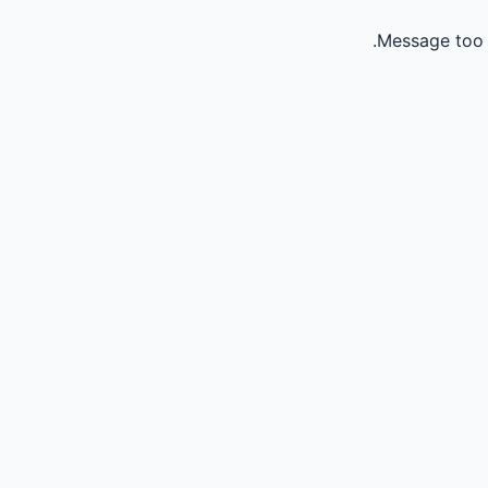
Message too 