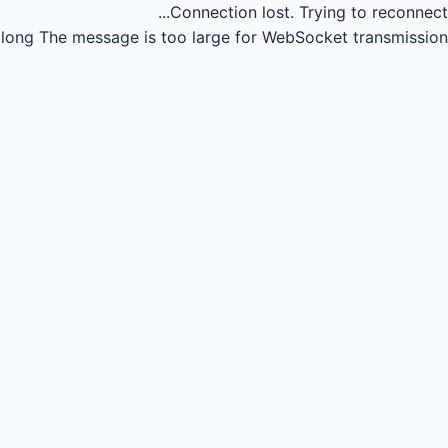
Connection lost.
Trying to reconnect...
long
The message is too large for WebSocket transmission.