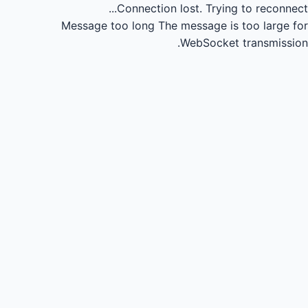
Connection lost.
Trying to reconnect...
Message too long
The message is too large for
WebSocket transmission.