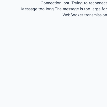
Connection lost.
Trying to reconnect...
Message too long
The message is too large for
WebSocket transmission.