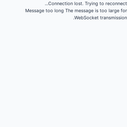
Connection lost.
Trying to reconnect...
Message too long
The message is too large for
WebSocket transmission.