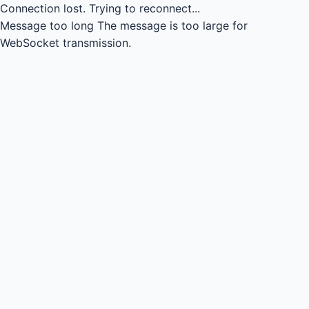
Connection lost.
Trying to reconnect...
Message too long
The message is too large for
WebSocket transmission.