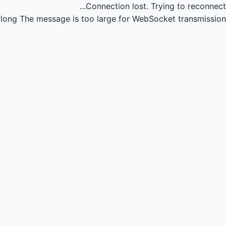
Connection lost.
Trying to reconnect...
long
The message is too large for WebSocket transmission.