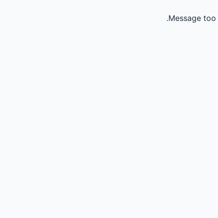
Message too 