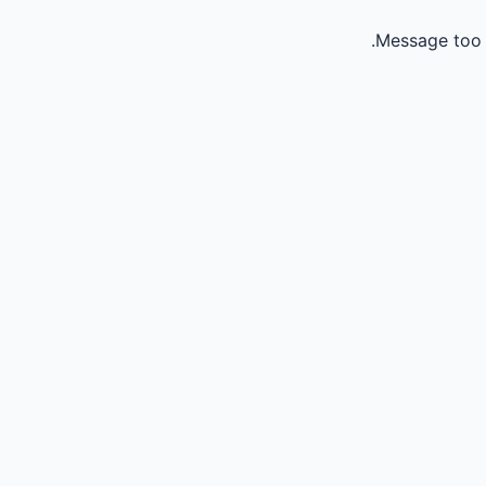
Message too 