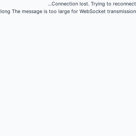
Connection lost.
Trying to reconnect...
long
The message is too large for WebSocket transmission.