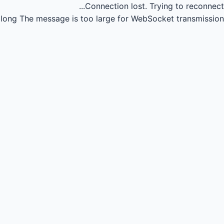
Connection lost.
Trying to reconnect...
long
The message is too large for WebSocket transmission.