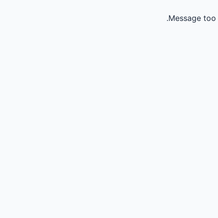
Message too 