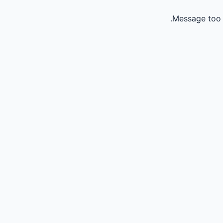
Message too 