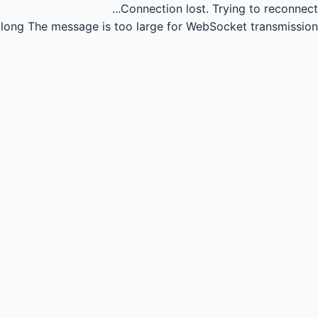
Connection lost.
Trying to reconnect...
long
The message is too large for WebSocket transmission.