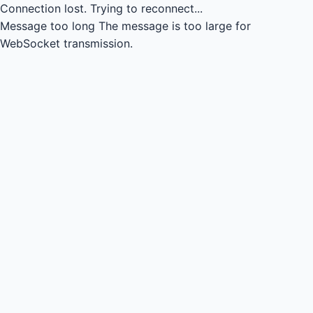
Connection lost.
Trying to reconnect...
Message too long
The message is too large for
WebSocket transmission.