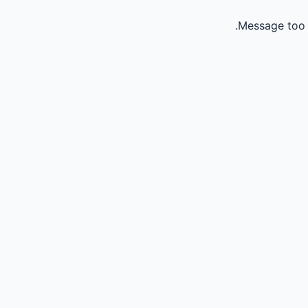
Message too 