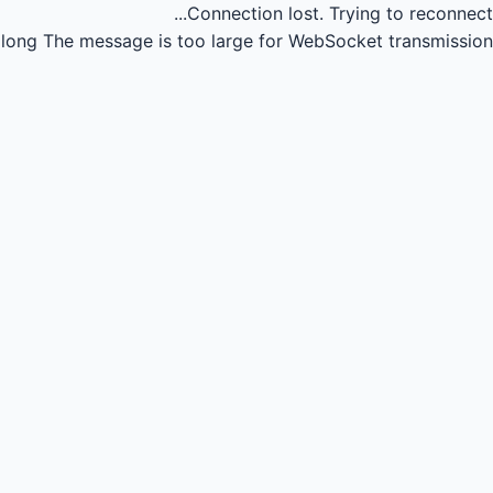
Connection lost.
Trying to reconnect...
long
The message is too large for WebSocket transmission.