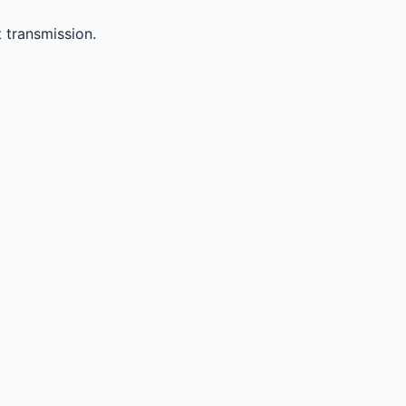
 transmission.