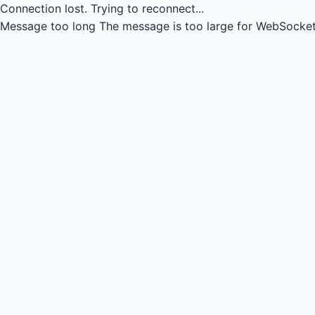
Connection lost.
Trying to reconnect...
Message too long
The message is too large for WebSocket