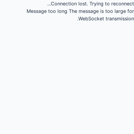
Connection lost.
Trying to reconnect...
Message too long
The message is too large for
WebSocket transmission.