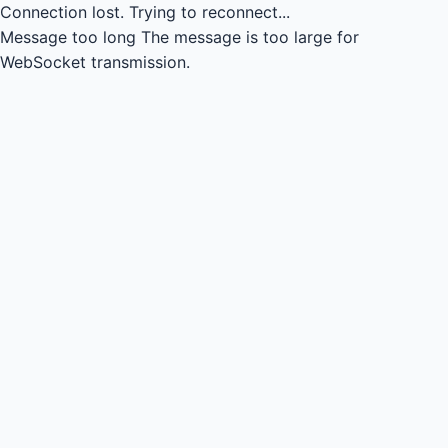
Connection lost.
Trying to reconnect...
Message too long
The message is too large for
WebSocket transmission.