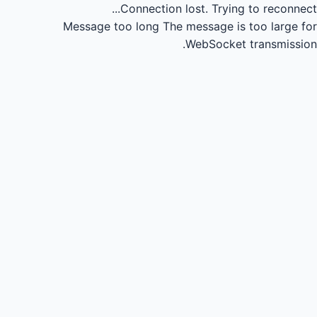
Connection lost.
Trying to reconnect...
Message too long
The message is too large for
WebSocket transmission.