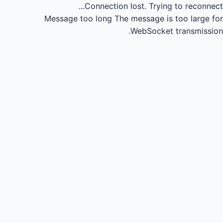
Connection lost.
Trying to reconnect...
Message too long
The message is too large for
WebSocket transmission.