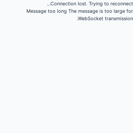
Connection lost.
Trying to reconnect...
Message too long
The message is too large for
WebSocket transmission.